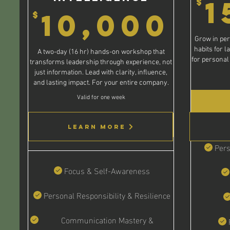
1
$
10
10,000
$
Grow in per
habits for l
A two-day (16 hr) hands-on workshop that
for personal
transforms leadership through experience, not
just information. Lead with clarity, influence,
and lasting impact. For your entire company.
Valid for one week
Buy Now
Learn More
Pers
Focus & Self-Awareness
Personal Responsibility & Resilience
Communication Mastery &