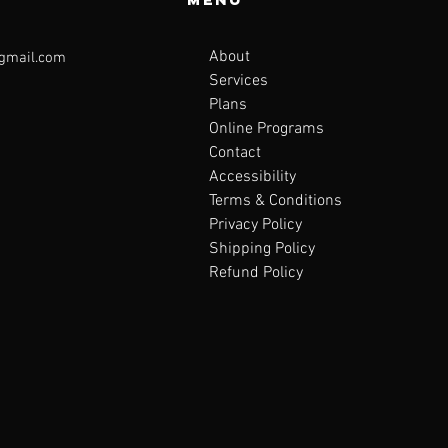
About
@gmail.com
Services
Plans
Online Programs
Contact
Accessibility
Terms & Conditions
Privacy Policy
Shipping Policy
Refund Policy