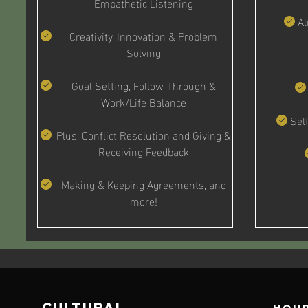
Empathetic Listening
Al
Creativity, Innovation & Problem
Solving
Goal Setting, Follow-Through &
Work/Life Balance
Sel
Plus: Conflict Resolution and Giving &
Receiving Feedback
Making & Keeping Agreements, and
more!
cultural
Hour