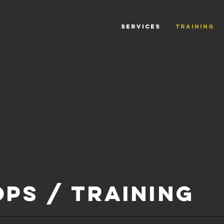
SERVICES
TRAINING
PS / TRAINING