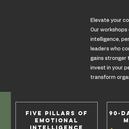
Elevate your co
Our workshops e
intelligence, p
leaders who com
gains stronger 
invest in your
transform organ
Five Pillars of
90-D
Emotional
M
Intelligence