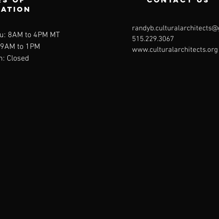
ration
randyb.culturalarchitects
u: 8AM to 4PM MT
515.229.3067
: 9AM to 1PM
www.culturalarchitects.org
n: Closed