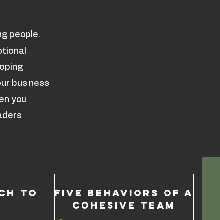
ng people.
otional
loping
our business
hen you
aders
CH TO
Five Behaviors of a
Cohesive Team