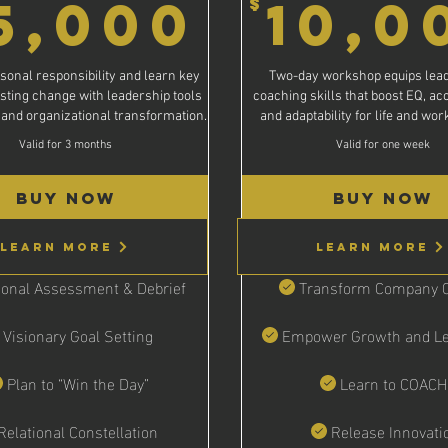
15,000
5,000
10,0
$
,000$
sonal responsibility and learn key
Two-day workshop equips lead
asting change with leadership tools
coaching skills that boost EQ, acc
 and organizational transformation.
and adaptability for life and wo
Valid for 3 months
Valid for one week
Buy Now
Buy Now
Learn More
Learn More
onal Assessment & Debrief
Transform Company C
Visionary Goal Setting
Empower Growth and Le
Plan to “Win the Day”
Learn to COACH
Relational Constellation
Release Innovati