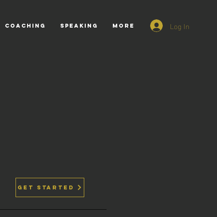
Log In
COACHING
SPEAKING
More
GET STARTED