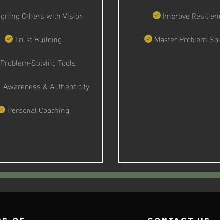
igning Others with Vision
Improve Resilien
Trust Building
Master Problem Sol
Problem-Solving Tools
f-Awareness & Authenticity
Personal Coaching
s of
contact us