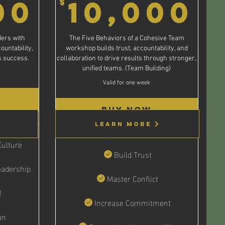
$
10,000$
1
00
10,000
$
ers with
The Five Behaviors of a Cohesive Team
ountability,
workshop builds trust, accountability, and
rk success.
collaboration to drive results through stronger,
unified teams. (Team Building)
Valid for one week
Buy Now
Learn More
ulture
Build Trust
adership
Master Conflict
!
Increase Commitment
on