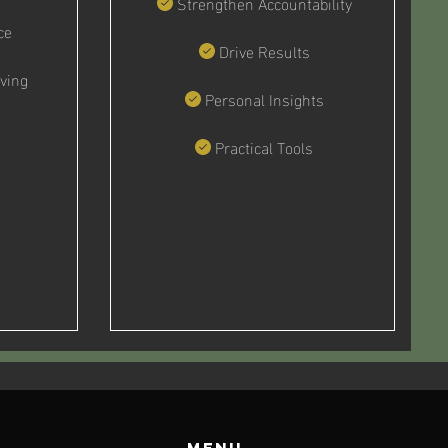
Strengthen Accountability
ce
Drive Results
ving
Personal Insights
Practical Tools
Menu