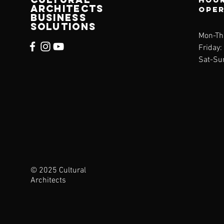
architects
ope
business
solutions
Mon-Th
Friday
Sat-Su
© 2025 Cultural
Architects