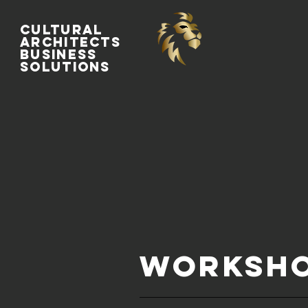
Cultural
Architects
Business
Solutions
WORKSHO