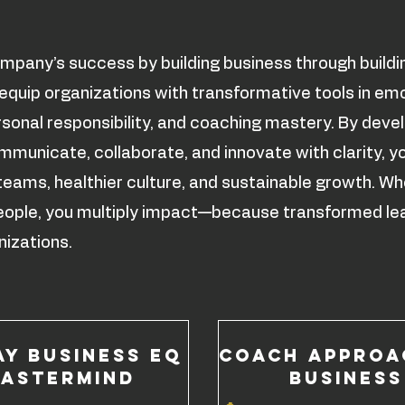
mpany’s success by building business through buildi
quip organizations with transformative tools in em
ersonal responsibility, and coaching mastery. By deve
municate, collaborate, and innovate with clarity, y
teams, healthier culture, and sustainable growth. W
 people, you multiply impact—because transformed le
izations.
ay Business EQ
COACH APPROA
astermind
BUSINESS