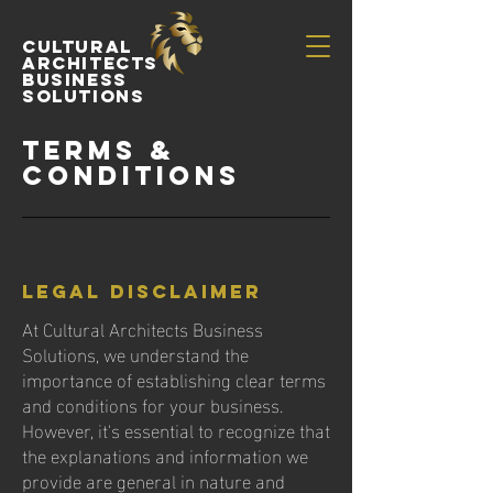
Cultural
Architects
Business
Solutions
Terms &
Conditions
Legal Disclaimer
At Cultural Architects Business
Solutions, we understand the
importance of establishing clear terms
and conditions for your business.
However, it's essential to recognize that
the explanations and information we
provide are general in nature and