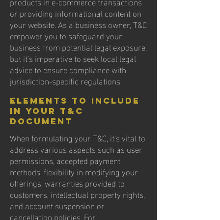
products in e-commerce transactions
or providing informational content on
your website. As a business owner, T&C
empower you to safeguard your
business from potential legal exposure,
but it's imperative to seek local legal
advice to ensure compliance with
jurisdiction-specific regulations.
Elements to Include
in Your T&C
Document
When formulating your T&C, it's vital to
address various aspects such as user
permissions, accepted payment
methods, flexibility in modifying your
offerings, warranties provided to
customers, intellectual property rights,
and account suspension or
cancellation policies. For