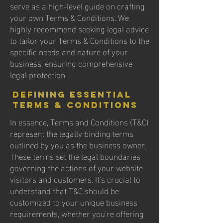
serve as a high-level guide on crafting
your own Terms & Conditions. We
highly recommend seeking legal advice
to tailor your Terms & Conditions to the
specific needs and nature of your
business, ensuring comprehensive
legal protection.
Defining Essential
Terms & Conditions
In essence, Terms and Conditions (T&C)
represent the legally binding terms
outlined by you as the business owner.
These terms set the legal boundaries
governing the actions of your website
visitors and customers. It's crucial to
understand that T&C should be
customized to your unique business
requirements, whether you're offering