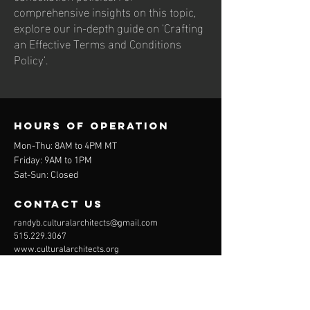
comprehensive insights on this topic,
explore our in-depth guide on 'Crafting
an Effective Terms and Conditions
Policy'.
Hours of operation
Mon-Thu: 8AM to 4PM MT
Friday: 9AM to 1PM
Sat-Sun: Closed
contact us
randyb.culturalarchitects@gmail.com
515.229.3067
www.culturalarchitects.org