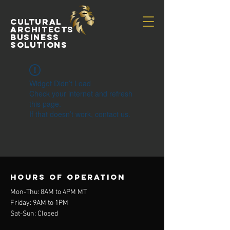
Cultural
Architects
Business
Solutions
Widget Didn’t Load
Check your internet and refresh
this page.
If that doesn’t work, contact us.
Hours of operation
Mon-Thu: 8AM to 4PM MT
Friday: 9AM to 1PM
Sat-Sun: Closed