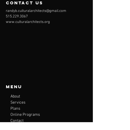
contact us
randyb.culturalarchitects@gmail.com
515.229.3067
www.culturalarchitects.org
Menu
About
Services
Plans
Online Programs
Contact
Accessibility